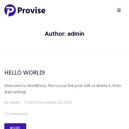
Author:
admin
HELLO WORLD!
Welcome to WordPress. This is your first post. Edit or delete it, then
start writing!
By
admin
Posted
November 24, 2023
1 Comment(s)
MORE