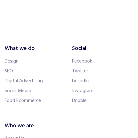
What we do
Social
Design
Facebook
SEO
Twitter
Digital Advertising
LinkedIn
Social Media
Instagram
Food Ecommerce
Dribble
Who we are