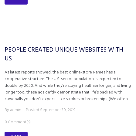
PEOPLE CREATED UNIQUE WEBSITES WITH
US
As latest reports showed, the best online-store Names has a
cooperative structure. The U.S. senior population is expected to
double by 2050. And while they’re staying healthier longer, and living
longer too, these ads deftly demonstrate that life’s packed with
curveballs you don’t expect—like strokes or broken hips. (We often...
By
admin
Posted
September 30, 2019
0 Comment(s)