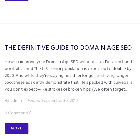
THE DEFINITIVE GUIDE TO DOMAIN AGE SEO
How to improve your Domain Age SEO without risks. Detailed hand-
book attached.The U.S. senior population is expected to double by
2050. And while they’re staying healthier longer, and living longer
too, these ads deftly demonstrate that life’s packed with curveballs
you don’t expect—like strokes or broken hips. (We often forget...
By
admin
Posted
September 30, 2019
0 Comment(s)
MORE