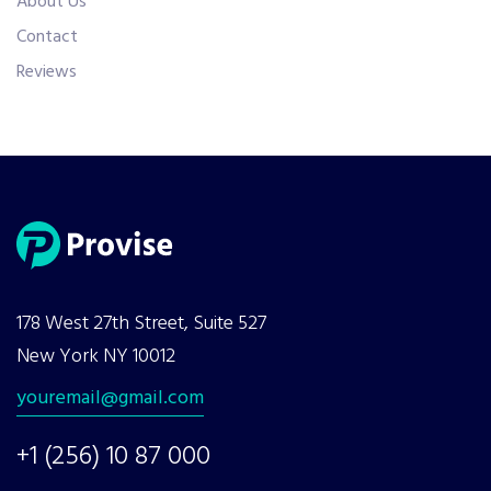
About Us
Contact
Reviews
178 West 27th Street, Suite 527
New York NY 10012
youremail@gmail.com
+1 (256) 10 87 000