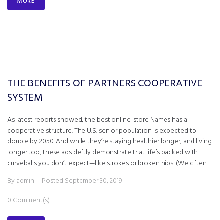
MORE
THE BENEFITS OF PARTNERS COOPERATIVE
SYSTEM
As latest reports showed, the best online-store Names has a
cooperative structure. The U.S. senior population is expected to
double by 2050. And while they’re staying healthier longer, and living
longer too, these ads deftly demonstrate that life’s packed with
curveballs you don’t expect—like strokes or broken hips. (We often...
By
admin
Posted
September 30, 2019
0 Comment(s)