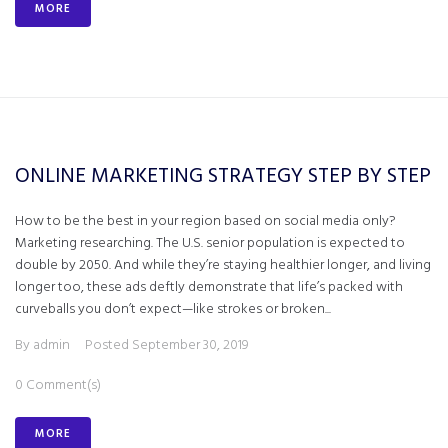
MORE
ONLINE MARKETING STRATEGY STEP BY STEP
How to be the best in your region based on social media only?
Marketing researching. The U.S. senior population is expected to
double by 2050. And while they’re staying healthier longer, and living
longer too, these ads deftly demonstrate that life’s packed with
curveballs you don’t expect—like strokes or broken...
By
admin
Posted
September 30, 2019
0 Comment(s)
MORE