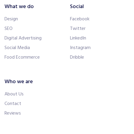
What we do
Social
Design
Facebook
SEO
Twitter
Digital Advertising
LinkedIn
Social Media
Instagram
Food Ecommerce
Dribble
Who we are
About Us
Contact
Reviews