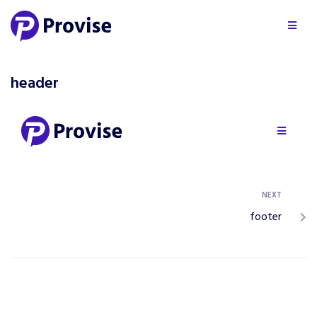
header
NEXT
footer